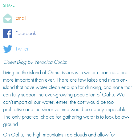
SHARE
Email
Facebook
Twitter
Guest Blog by Veronica Cunitz
Living on the island of Oahu, issues with water cleanliness are
more important than ever. There are few lakes and rivers on-
island that have water clean enough for drinking, and none that
can fully support the ever-growing population of Oahu. We
can’t import all our water, either: the cost would be too
prohibitive and the sheer volume would be nearly impossible.
The only practical choice for gathering water is to look below-
ground.
On Oahu, the high mountains trap clouds and allow for