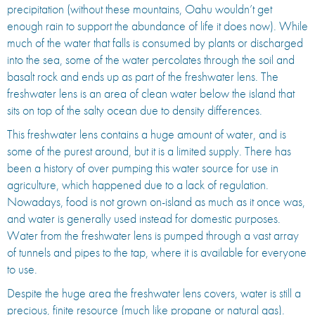
precipitation (without these mountains, Oahu wouldn’t get
enough rain to support the abundance of life it does now). While
much of the water that falls is consumed by plants or discharged
into the sea, some of the water percolates through the soil and
basalt rock and ends up as part of the freshwater lens. The
freshwater lens is an area of clean water below the island that
sits on top of the salty ocean due to density differences.
This freshwater lens contains a huge amount of water, and is
some of the purest around, but it is a limited supply. There has
been a history of over pumping this water source for use in
agriculture, which happened due to a lack of regulation.
Nowadays, food is not grown on-island as much as it once was,
and water is generally used instead for domestic purposes.
Water from the freshwater lens is pumped through a vast array
of tunnels and pipes to the tap, where it is available for everyone
to use.
Despite the huge area the freshwater lens covers, water is still a
precious, finite resource (much like propane or natural gas).