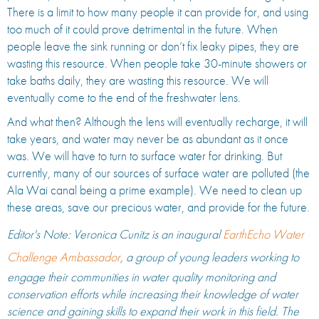
There is a limit to how many people it can provide for, and using
too much of it could prove detrimental in the future. When
people leave the sink running or don’t fix leaky pipes, they are
wasting this resource. When people take 30-minute showers or
take baths daily, they are wasting this resource. We will
eventually come to the end of the freshwater lens.
And what then? Although the lens will eventually recharge, it will
take years, and water may never be as abundant as it once
was. We will have to turn to surface water for drinking. But
currently, many of our sources of surface water are polluted (the
Ala Wai canal being a prime example). We need to clean up
these areas, save our precious water, and provide for the future.
Editor's Note: Veronica Cunitz is an inaugural
EarthEcho Water
Challenge Ambassador
, a group of young leaders working to
engage their communities in water quality monitoring and
conservation efforts while increasing their knowledge of water
science and gaining skills to expand their work in this field. The