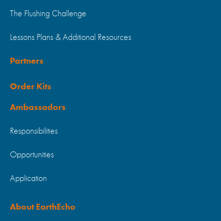
The Flushing Challenge
Lessons Plans & Additional Resources
Partners
Order Kits
Ambassadors
Responsibilities
Opportunities
Application
About EarthEcho