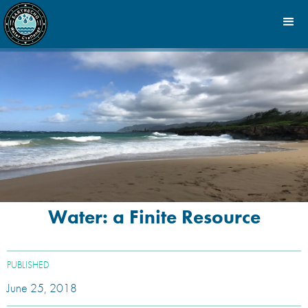
Water: a Finite Resource
PUBLISHED
June 25, 2018