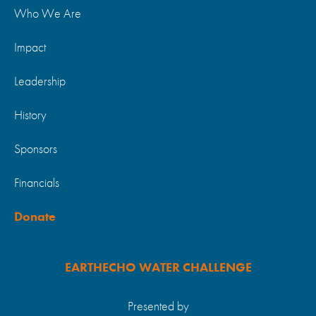
Who We Are
Impact
Leadership
History
Sponsors
Financials
Donate
EARTHECHO WATER CHALLENGE
Presented by