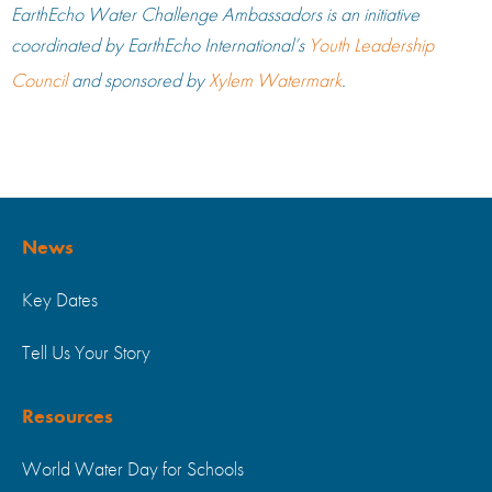
EarthEcho Water Challenge Ambassadors is an initiative
coordinated by EarthEcho International’s
Youth Leadership
Council
and sponsored by
Xylem Watermark
.
News
Key Dates
Tell Us Your Story
Resources
World Water Day for Schools