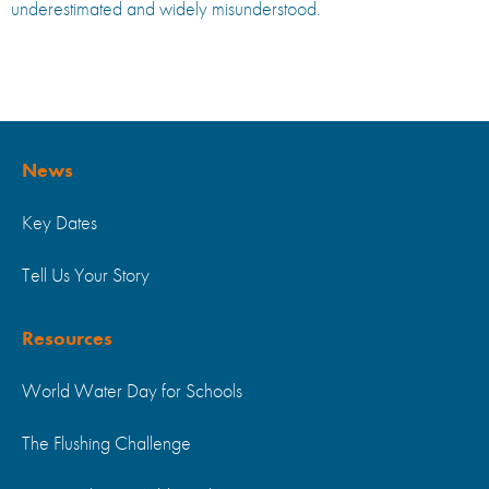
underestimated and widely misunderstood.
News
Key Dates
Tell Us Your Story
Resources
World Water Day for Schools
The Flushing Challenge