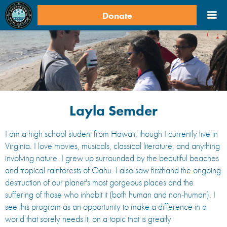
Donate
Layla Semder
​​I am a high school student from Hawaii, though I currently live in
Virginia. I love movies, musicals, classical literature, and anything
involving nature. I grew up surrounded by the beautiful beaches
and tropical rainforests of Oahu. I also saw firsthand the ongoing
destruction of our planet's most gorgeous places and the
suffering of those who inhabit it (both human and non-human). I
see this program as an opportunity to make a difference in a
world that sorely needs it, on a topic that is greatly