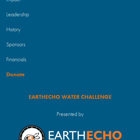
Leadership
History
Sponsors
Financials
Donate
EARTHECHO WATER CHALLENGE
Presented by