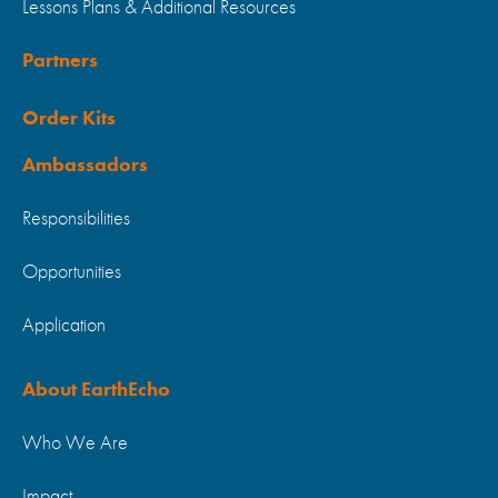
Lessons Plans & Additional Resources
Partners
Order Kits
Ambassadors
Responsibilities
Opportunities
Application
About EarthEcho
Who We Are
Impact