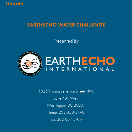
Donate
EARTHECHO WATER CHALLENGE
Presented by
1025 Thomas Jefferson Street NW,
Suite 400 West
Washington, DC 20007
Phone: 202-350-3190
Fax: 202-857-3977