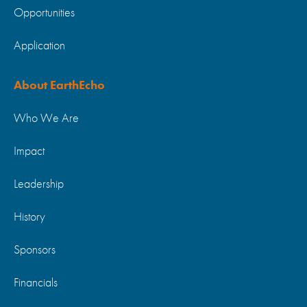
Opportunities
Application
About EarthEcho
Who We Are
Impact
Leadership
History
Sponsors
Financials