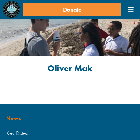
Donate
Oliver Mak
News
Key Dates