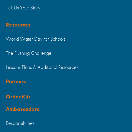
Tell Us Your Story
Resources
World Water Day for Schools
The Flushing Challenge
Lessons Plans & Additional Resources
Partners
Order Kits
Ambassadors
Responsibilities