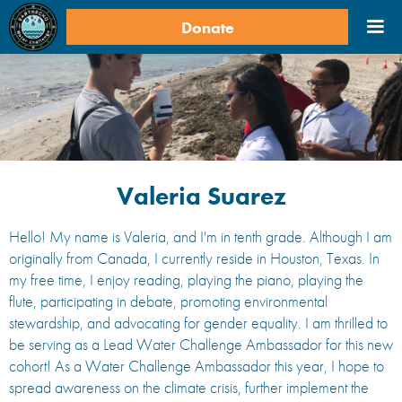
Donate
Valeria Suarez
Hello! My name is Valeria, and I'm in tenth grade. Although I am
originally from Canada, I currently reside in Houston, Texas. In
my free time, I enjoy reading, playing the piano, playing the
flute, participating in debate, promoting environmental
stewardship, and advocating for gender equality. I am thrilled to
be serving as a Lead Water Challenge Ambassador for this new
cohort! As a Water Challenge Ambassador this year, I hope to
spread awareness on the climate crisis, further implement the