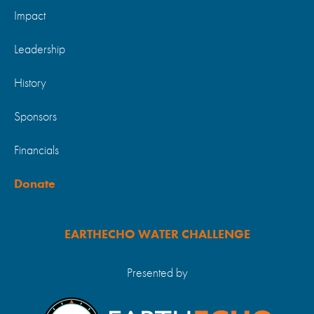
Impact
Leadership
History
Sponsors
Financials
Donate
EARTHECHO WATER CHALLENGE
Presented by