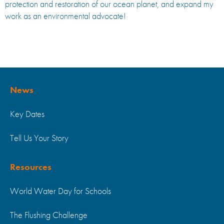
protection and restoration of our ocean planet, and expand my
work as an environmental advocate!
News
Key Dates
Tell Us Your Story
Resources
World Water Day for Schools
The Flushing Challenge