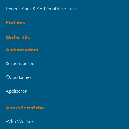
Lessons Plans & Additional Resources
Partners
Order Kits
Ambassadors
Responsibilities
Opportunities
Application
About EarthEcho
Who We Are