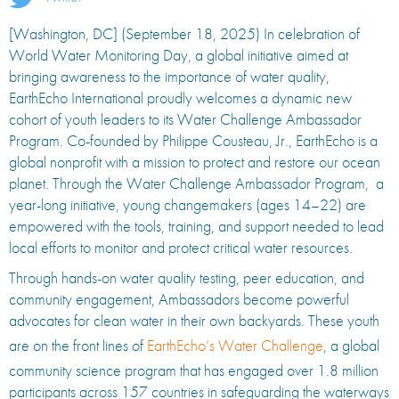
[Washington, DC] (September 18, 2025) In celebration of
World Water Monitoring Day, a global initiative aimed at
bringing awareness to the importance of water quality,
EarthEcho International proudly welcomes a dynamic new
cohort of youth leaders to its Water Challenge Ambassador
Program. Co-founded by Philippe Cousteau, Jr., EarthEcho is a
global nonprofit with a mission to protect and restore our ocean
planet. Through the Water Challenge Ambassador Program, a
year-long initiative, young changemakers (ages 14–22) are
empowered with the tools, training, and support needed to lead
local efforts to monitor and protect critical water resources.
Through hands-on water quality testing, peer education, and
community engagement, Ambassadors become powerful
advocates for clean water in their own backyards. These youth
are on the front lines of
EarthEcho’s Water Challenge
, a global
community science program that has engaged over 1.8 million
participants across 157 countries in safeguarding the waterways