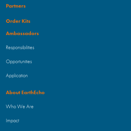
Partners
Order Kits
Ambassadors
Responsibilities
Opportunities
Application
About EarthEcho
Who We Are
Impact