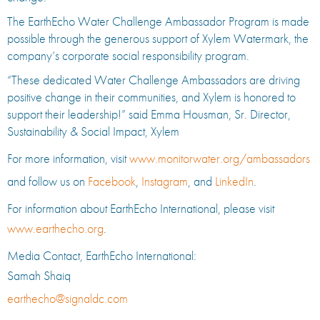
The EarthEcho Water Challenge Ambassador Program is made
possible through the generous support of Xylem Watermark, the
company’s corporate social responsibility program.
“These dedicated Water Challenge Ambassadors are driving
positive change in their communities, and Xylem is honored to
support their leadership!” said Emma Housman, Sr. Director,
Sustainability & Social Impact, Xylem
For more information, visit
www.monitorwater.org/ambassadors
and follow us on
Facebook
,
Instagram
, and
LinkedIn
.
For information about EarthEcho International, please visit
www.earthecho.org
.
Media Contact, EarthEcho International:
Samah Shaiq
earthecho@signaldc.com