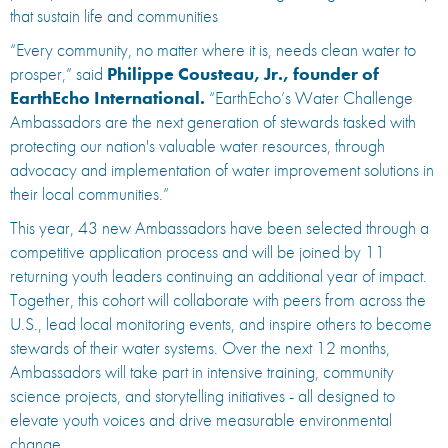
that sustain life and communities
“Every community, no matter where it is, needs clean water to
prosper,” said
Philippe Cousteau, Jr., founder of
EarthEcho International.
“EarthEcho’s Water Challenge
Ambassadors are the next generation of stewards tasked with
protecting our nation's valuable water resources, through
advocacy and implementation of water improvement solutions in
their local communities.”
This year, 43 new Ambassadors have been selected through a
competitive application process and will be joined by 11
returning youth leaders continuing an additional year of impact.
Together, this cohort will collaborate with peers from across the
U.S., lead local monitoring events, and inspire others to become
stewards of their water systems. Over the next 12 months,
Ambassadors will take part in intensive training, community
science projects, and storytelling initiatives - all designed to
elevate youth voices and drive measurable environmental
change.