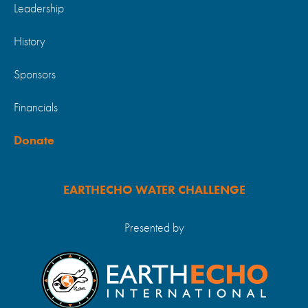
Leadership
History
Sponsors
Financials
Donate
EARTHECHO WATER CHALLENGE
Presented by