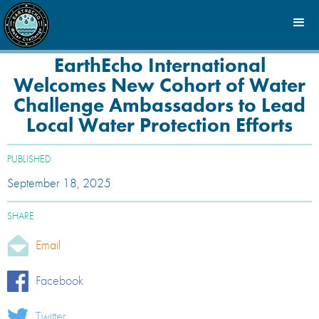
EarthEcho International
Welcomes New Cohort of Water
Challenge Ambassadors to Lead
Local Water Protection Efforts
PUBLISHED
September 18, 2025
SHARE
Email
Facebook
Twitter