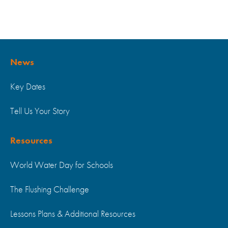
News
Key Dates
Tell Us Your Story
Resources
World Water Day for Schools
The Flushing Challenge
Lessons Plans & Additional Resources