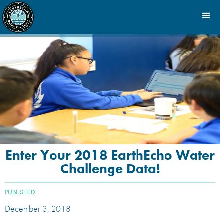
Enter Your 2018 EarthEcho Water
Challenge Data!
PUBLISHED
December 3, 2018