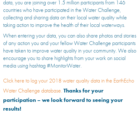
data, you are joining over 1.5 million participants from 146
countries who have participated in the Water Challenge,
collecting and sharing data on their local water quality while
taking action to improve the health of their local waterways.
When entering your data, you can also share photos and stories
of any action you and your fellow Water Challenge participants
have taken to improve water quality in your community. We also
encourage you to share highlights from your work on social
media using hashtag #MonitorWater.
Click here to log your 2018 water quality data in the EarthEcho
Water Challenge database.
Thanks for your
participation – we look forward to seeing your
results!