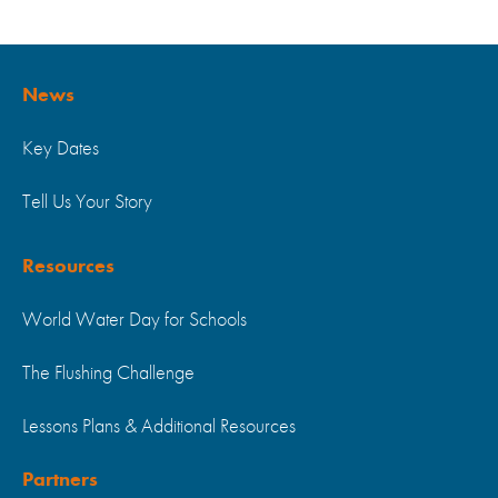
News
Key Dates
Tell Us Your Story
Resources
World Water Day for Schools
The Flushing Challenge
Lessons Plans & Additional Resources
Partners