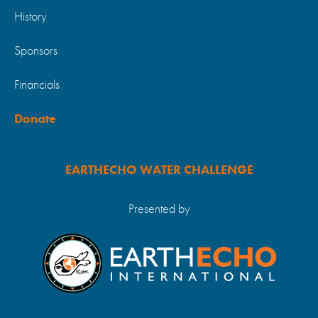
History
Sponsors
Financials
Donate
EARTHECHO WATER CHALLENGE
Presented by