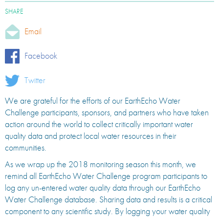
SHARE
Email
Facebook
Twitter
We are grateful for the efforts of our EarthEcho Water
Challenge participants, sponsors, and partners who have taken
action around the world to collect critically important water
quality data and protect local water resources in their
communities.
As we wrap up the 2018 monitoring season this month, we
remind all EarthEcho Water Challenge program participants to
log any un-entered water quality data through our EarthEcho
Water Challenge database. Sharing data and results is a critical
component to any scientific study. By logging your water quality