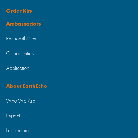
Order Kits
Ambassadors
Responsibilities
Opportunities
Application
About EarthEcho
Who We Are
Impact
Leadership