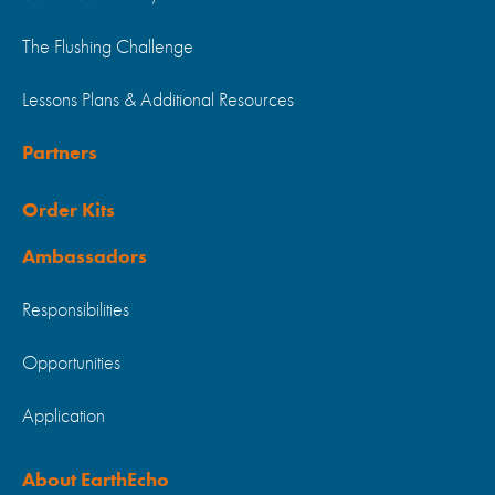
The Flushing Challenge
Lessons Plans & Additional Resources
Partners
Order Kits
Ambassadors
Responsibilities
Opportunities
Application
About EarthEcho