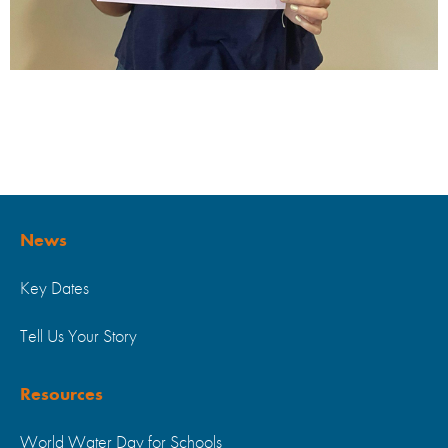
News
Key Dates
Tell Us Your Story
Resources
World Water Day for Schools