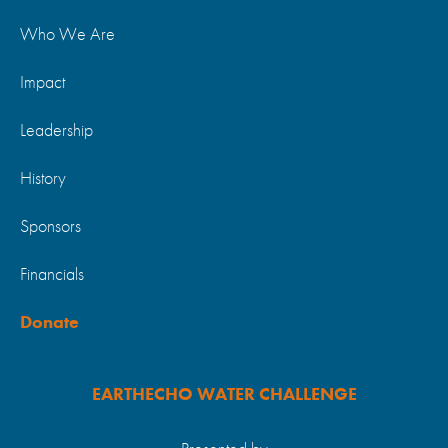
Who We Are
Impact
Leadership
History
Sponsors
Financials
Donate
EARTHECHO WATER CHALLENGE