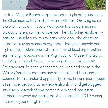
I’m from Virginia Beach, Virginia which sits right at the junction of
the Chesapeake Bay and the Atlantic Ocean. Growing up so
close to the water, I have always been interested in marine
biology and environmental science. Then, to further explore my
passion, I sought out ways to learn more about the effects of
human activity on marine ecosystems. Throughout middle and
high school, I volunteered with a number of local organizations
like the Virginia Aquarium, the Virginia Junior Master Naturalists,
and Virginia Beach Seacamp among others. It was my AP
Environmental Science teacher though, who had heard of the
Water Challenge program and recommended I look into it. It
seemed like a wonderful opportunity for me to learn more about
citizen science, build out my leadership skills, and get plugged
into a new network of environmentally minded peers that
extended beyond my local area. So, I applied in 2019 during
my senior year of high school.