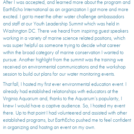
After I was accepted, and learned more about the program and
EarthEcho International as an organization I got more and more
excited. I got to meet the other water challenge ambassadors
and staff at our Youth Leadership Summit which was held in
Washington DC. There we heard from inspiring guest speakers
working in a variety of marine science related positions, which
was super helpful as someone trying to decide what career
within the broad category of marine conservation I wanted to
pursue. Another highlight from the summit was the training we
received on environmental communications and the workshop
session to build out plans for our water monitoring events.
That fall, I hosted my first ever environmental education event. I
already had established relationships with educators at the
Virginia Aquarium and, thanks to the Aquarium’s popularity, I
knew I would have a captive audience. So, I hosted my event
there. Up to that point I had volunteered and assisted with other
established programs, but EarthEcho pushed me to feel confident
in organizing and hosting an event on my own.