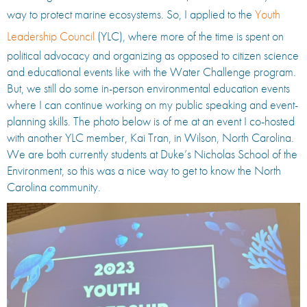
way to protect marine ecosystems. So, I applied to the
Youth
Leadership Council
(YLC), where more of the time is spent on
political advocacy and organizing as opposed to citizen science
and educational events like with the Water Challenge program.
But, we still do some in-person environmental education events
where I can continue working on my public speaking and event-
planning skills. The photo below is of me at an event I co-hosted
with another YLC member, Kai Tran, in Wilson, North Carolina.
We are both currently students at Duke’s Nicholas School of the
Environment, so this was a nice way to get to know the North
Carolina community.