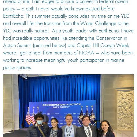
ahead of me, I am eager to pursue a career in federal ocean
policy — a path I never would’ve known existed before
EarthEcho. This summer actually concludes my time on the YLC
and overall I felt the transition from the Water Challenge to the
YLC was really natural. As a youth leader with EarthEcho, I have
had incredible opportunities like attending the Conservation in
Action Summit (pictured below) and Capitol Hill Ocean Week
where I got to hear from members of NOAA — who have been
working to increase meaningful youth participation in marine
policy spaces.