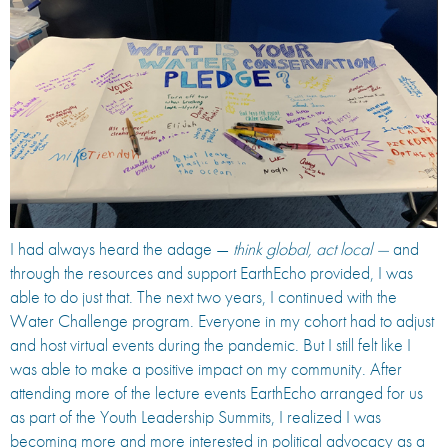
I had always heard the adage —
think global, act local —
and
through the resources and support EarthEcho provided, I was
able to do just that. The next two years, I continued with the
Water Challenge program. Everyone in my cohort had to adjust
and host virtual events during the pandemic. But I still felt like I
was able to make a positive impact on my community. After
attending more of the lecture events EarthEcho arranged for us
as part of the Youth Leadership Summits, I realized I was
becoming more and more interested in political advocacy as a