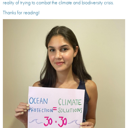
reality of trying to combat the climate and biodiversity crisis.
Thanks for reading!