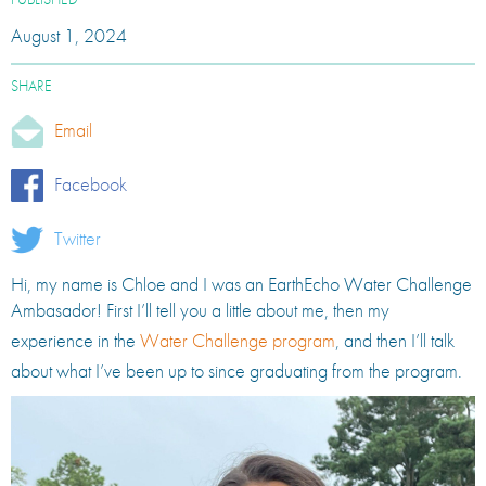
PUBLISHED
August 1, 2024
SHARE
Email
Facebook
Twitter
Hi, my name is Chloe and I was an EarthEcho Water Challenge
Ambasador! First I’ll tell you a little about me, then my
experience in the
Water Challenge program
, and then I’ll talk
about what I’ve been up to since graduating from the program.