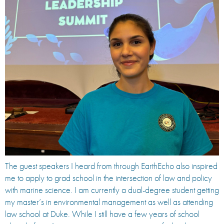
The guest speakers I heard from through EarthEcho also inspired
me to apply to grad school in the intersection of law and policy
with marine science. I am currently a dual-degree student getting
my master’s in environmental management as well as attending
law school at Duke. While I still have a few years of school