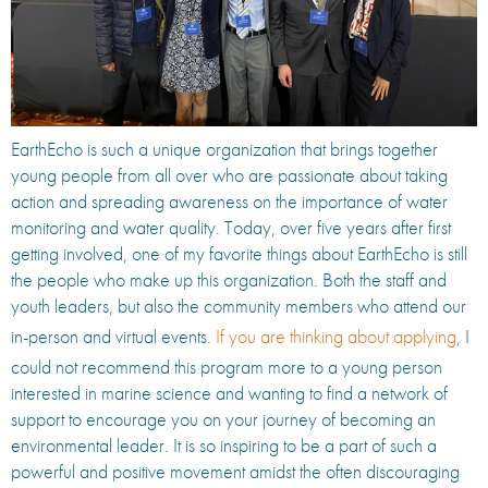
EarthEcho is such a unique organization that brings together
young people from all over who are passionate about taking
action and spreading awareness on the importance of water
monitoring and water quality. Today, over five years after first
getting involved, one of my favorite things about EarthEcho is still
the people who make up this organization. Both the staff and
youth leaders, but also the community members who attend our
in-person and virtual events.
If you are thinking about applying
, I
could not recommend this program more to a young person
interested in marine science and wanting to find a network of
support to encourage you on your journey of becoming an
environmental leader. It is so inspiring to be a part of such a
powerful and positive movement amidst the often discouraging