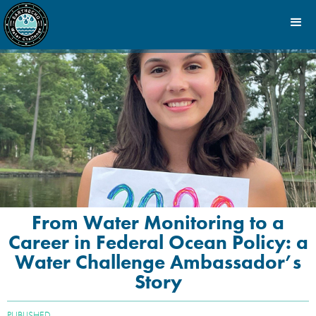
From Water Monitoring to a
Career in Federal Ocean Policy: a
Water Challenge Ambassador’s
Story